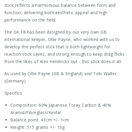
stick reflects a harmonious balance between form and
function, delivering both aesthetic appeal and high
performance on the field.
The GK F8 has been designed by our very own GB
international keeper, Ollie Payne, who worked with us to
develop the perfect stick that is both lightweight for
reaction stick saves, and strong enough to keep drag flicks
from the likes of Alex Hendrickx out - this stick does it all.
As used by Ollie Payne (GB & England) and Tobi Walter
(Germany)
Specifics
Composition: 60% Japanese Toray Carbon & 40%
Aramid/Fibreglass/Kevlar
Balance point: 41cm +/- 1cm
Weight: 515 grams +/- 10g