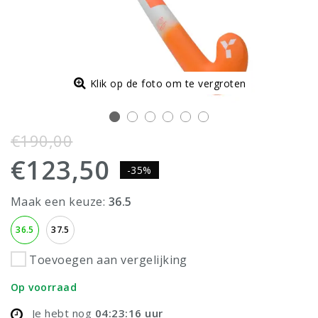
Klik op de foto om te vergroten
€190,00
€123,50
-35%
Maak een keuze:
36.5
36.5
37.5
Toevoegen aan vergelijking
Op voorraad
Je hebt nog
04:23:16
uur