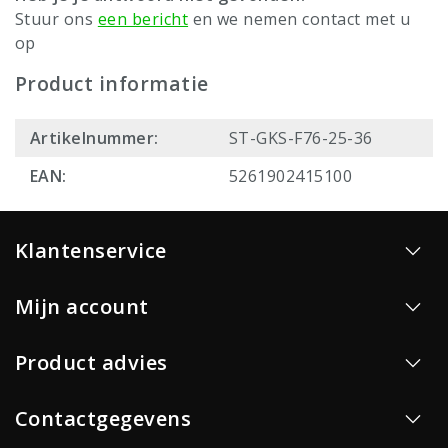
Stuur ons
een bericht
en we nemen contact met u
op
Product informatie
Artikelnummer:
ST-GKS-F76-25-36
EAN:
5261902415100
Klantenservice
Mijn account
Product advies
Contactgegevens