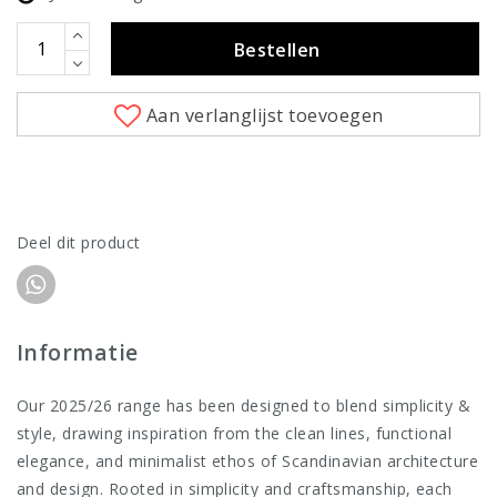
Bestellen
Aan verlanglijst toevoegen
Deel dit product
Informatie
Our 2025/26 range has been designed to blend simplicity &
style, drawing inspiration from the clean lines, functional
elegance, and minimalist ethos of Scandinavian architecture
and design. Rooted in simplicity and craftsmanship, each