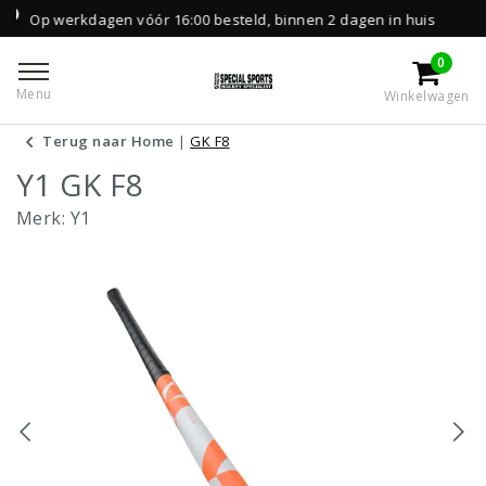
n vóór 16:00 besteld, binnen 2 dagen in huis
0
Menu
Winkelwagen
Terug naar Home
|
GK F8
Y1 GK F8
Merk:
Y1