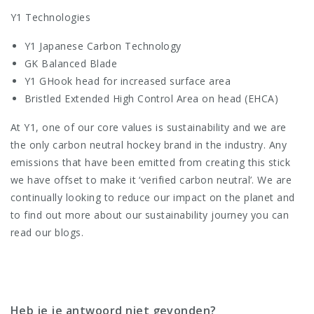
Y1 Technologies
Y1 Japanese Carbon Technology
GK Balanced Blade
Y1 GHook head for increased surface area
Bristled Extended High Control Area on head (EHCA)
At Y1, one of our core values is sustainability and we are
the only carbon neutral hockey brand in the industry. Any
emissions that have been emitted from creating this stick
we have offset to make it ‘verified carbon neutral’. We are
continually looking to reduce our impact on the planet and
to find out more about our sustainability journey you can
read our blogs.
Heb je je antwoord niet gevonden?