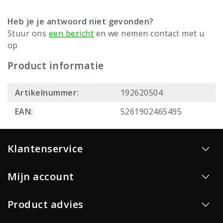
Heb je je antwoord niet gevonden?
Stuur ons
een bericht
en we nemen contact met u
op
Product informatie
Artikelnummer:
192620504
EAN:
5261902465495
Klantenservice
Mijn account
Product advies