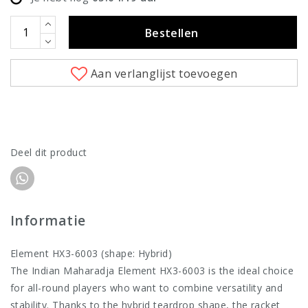
Bestellen
Aan verlanglijst toevoegen
Deel dit product
Informatie
Element HX3-6003 (shape: Hybrid)
The Indian Maharadja Element HX3-6003 is the ideal choice
for all-round players who want to combine versatility and
stability. Thanks to the hybrid teardrop shape, the racket