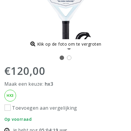
Klik op de foto om te vergroten
€120,00
Maak een keuze:
hx3
HX3
Toevoegen aan vergelijking
Op voorraad
Je hebt nog
05:04:19
uur