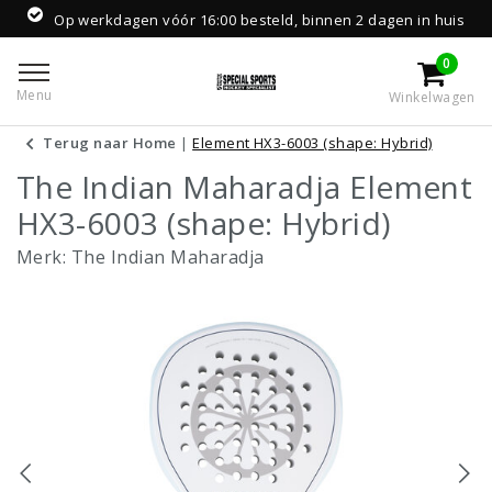
Op werkdagen vóór 16:00 besteld, binnen 2 dagen in huis
0
Menu
Winkelwagen
Terug naar Home
|
Element HX3-6003 (shape: Hybrid)
The Indian Maharadja Element
HX3-6003 (shape: Hybrid)
Merk:
The Indian Maharadja