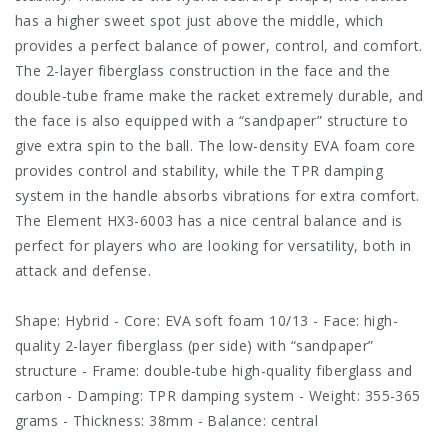
has a higher sweet spot just above the middle, which
provides a perfect balance of power, control, and comfort.
The 2-layer fiberglass construction in the face and the
double-tube frame make the racket extremely durable, and
the face is also equipped with a “sandpaper” structure to
give extra spin to the ball. The low-density EVA foam core
provides control and stability, while the TPR damping
system in the handle absorbs vibrations for extra comfort.
The Element HX3-6003 has a nice central balance and is
perfect for players who are looking for versatility, both in
attack and defense.
Shape: Hybrid - Core: EVA soft foam 10/13 - Face: high-
quality 2-layer fiberglass (per side) with “sandpaper”
structure - Frame: double-tube high-quality fiberglass and
carbon - Damping: TPR damping system - Weight: 355-365
grams - Thickness: 38mm - Balance: central